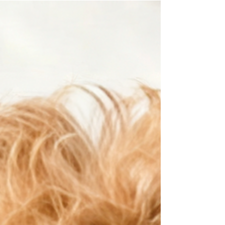
The good news is that almost every owner does
this at some point. It doesn't make you a bad
owner. It simply means you don't yet
understand how your puppy experiences the
world. This article will help you recognize the
signs that your puppy is becoming
overwhelmed and show you how to become th