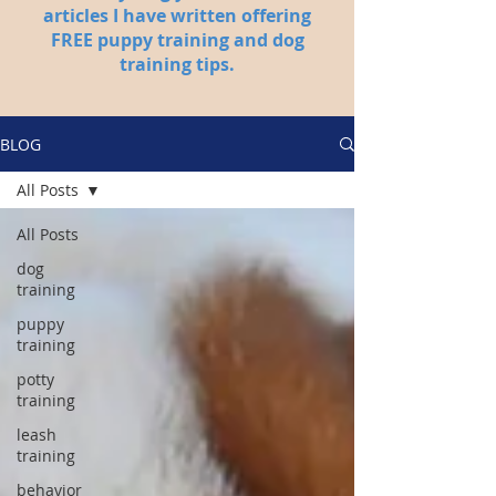
articles I have written offering
FREE puppy training and dog
training tips.
BLOG
All Posts
All Posts
dog
training
puppy
training
potty
training
leash
training
behavior