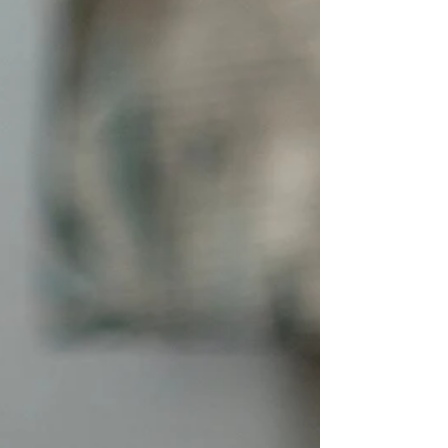
Punishment often creates confusion, fear, and
damage to trust, while teaching and reinforcing
creates understanding and lasting behavior
change. Have you ever caught your puppy
chewing on a shoe, having a potty accident on
the floor, jumping on guests, or nipping at your
hands and thought, “How do I punish this
behavior?” I get calls about this all the time,
people asking me how to punish their