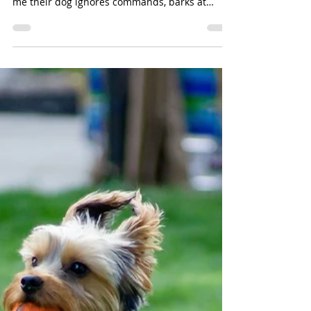
May 30
4 min read
Stressed, Not Stubborn:
Understanding the Real
Reason Dogs Misbehave
One of the most common things I hear from
dog owners is, "My dog knows better.” They tell
me their dog ignores commands, barks at
visitors, pulls on the leash, jumps on people, or
completely falls apart when there are
distractions. The assumption is often that the
dog is being stubborn, hardheaded, or
deliberately disobedient. Sometimes a dog
simply needs more training and consistency.
But many behavior problems are not about
defiance at all. In many cases, your dog is not gi