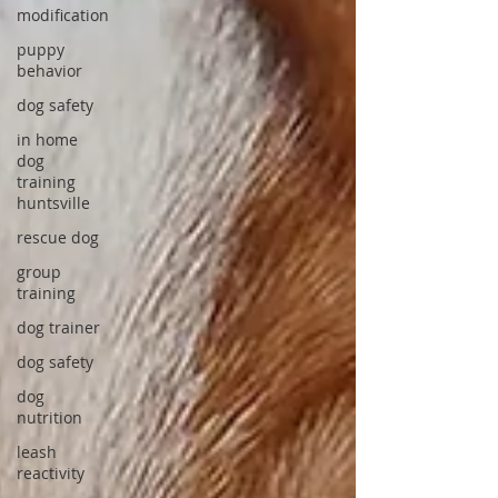
modification
puppy
behavior
dog safety
in home
dog
training
huntsville
rescue dog
group
training
dog trainer
dog safety
dog
nutrition
leash
reactivity