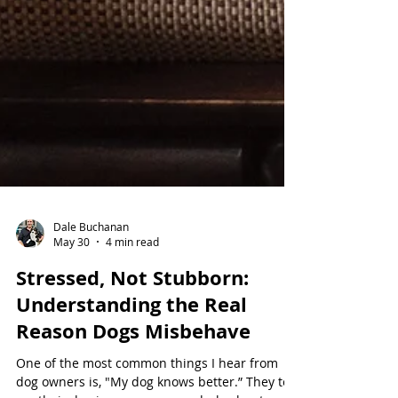
Dale Buchanan