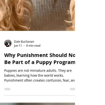
Dale Buchanan
Jun 11
8 min read
Why Punishment Should Not
Be Part of a Puppy Program
Puppies are not miniature adults. They are
babies, learning how the world works.