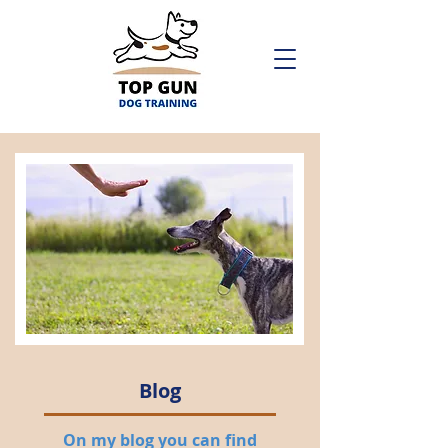
Blog
On my blog you can find