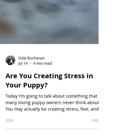
Dale Buchanan
Jul 14
4 min read
Are You Creating Stress in
Your Puppy?
Today I'm going to talk about something that
many loving puppy owners never think about.
You may actually be creating stress, fear, and
anxiety in your puppy without even realizing it.