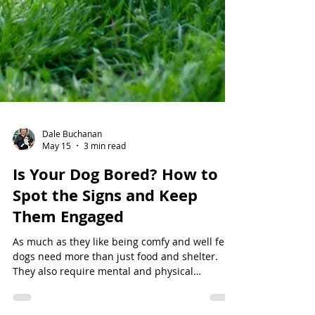
Dale Buchanan
May 15
3 min read