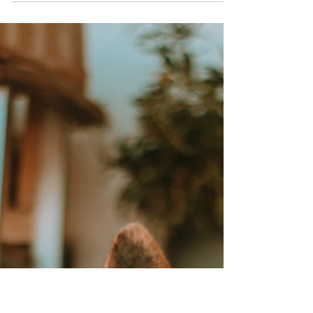
Is Your Dog Bored? How to
Spot the Signs and Keep
Them Engaged
As much as they like being comfy and well fed,
dogs need more than just food and shelter.
They also require mental and physical
stimulation. A bored dog might appear to be
lazy or a troublemaker, but in many cases, it is
boredom leading to frustration that gives rise
to problem behavior. Spotting the signs early in
that process and offering enriching activities
prevents restlessness and keeps your dog
healthier and happier. Signs of Boredom in
Dogs A bored dog will often disp