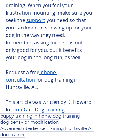
draining. When you feel your 
frustration mounting, make sure you 
seek the 
support
 you need so that 
you can keep on showing up for your 
dog in the way they need. 
Remember, asking for help is not 
only good for you, but it benefits 
your dog in the long run, as well.
Request a free
 phone 
consultation
 for dog training in 
Huntsville, AL.
This article was written by K. Howard 
for 
Top Gun Dog Training.
puppy training
in-home dog training
dog behavior modification
Advanced obedience training Huntsville AL
dog trainer