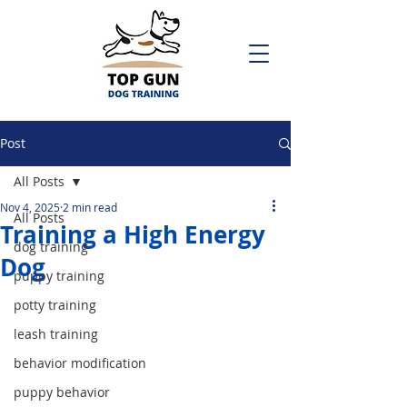
Post
All Posts
Nov 4, 2025
2 min read
All Posts
Training a High Energy
dog training
Dog
puppy training
potty training
leash training
behavior modification
puppy behavior