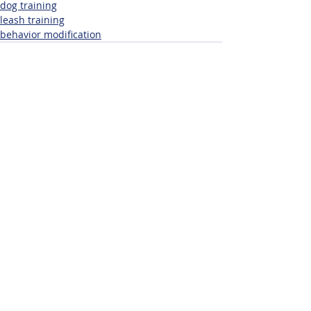
dog training
leash training
behavior modification
Related Posts
See All