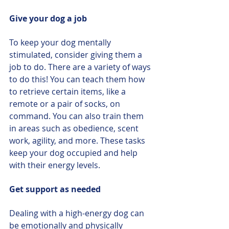
Give your dog a job
To keep your dog mentally 
stimulated, consider giving them a 
job to do. There are a variety of ways 
to do this! You can teach them how 
to retrieve certain items, like a 
remote or a pair of socks, on 
command. You can also train them 
in areas such as obedience, scent 
work, agility, and more. These tasks 
keep your dog occupied and help 
with their energy levels.
Get support as needed
Dealing with a high-energy dog can 
be emotionally and physically 