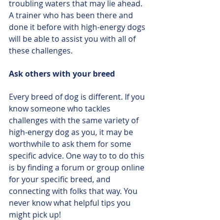
troubling waters that may lie ahead. 
A trainer who has been there and 
done it before with high-energy dogs 
will be able to assist you with all of 
these challenges.
Ask others with your breed
Every breed of dog is different. If you 
know someone who tackles 
challenges with the same variety of 
high-energy dog as you, it may be 
worthwhile to ask them for some 
specific advice. One way to to do this 
is by finding a forum or group online 
for your specific breed, and 
connecting with folks that way. You 
never know what helpful tips you 
might pick up!