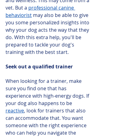
and wellness. This may come from a 
vet. But a 
professional canine 
behaviorist
 may also be able to give 
you some personalized insights into 
why your dog acts the way that they 
do. With this extra help, you'll be 
prepared to tackle your dog's 
training with the best start.
Seek out a qualified trainer
When looking for a trainer, make 
sure you find one that has 
experience with high-energy dogs. If 
your dog also happens to be 
reactive
, look for trainers that also 
can accommodate that. You want 
someone with the right experience 
who can help you navigate the 