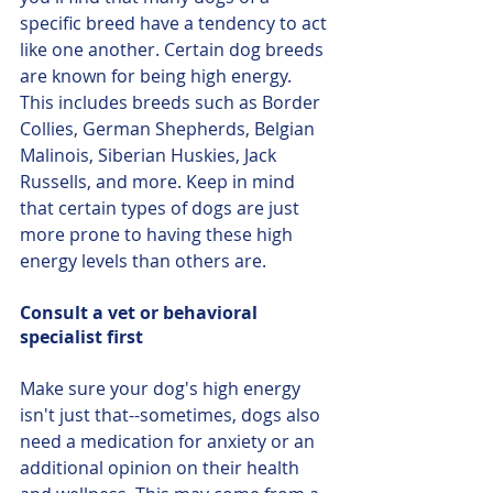
specific breed have a tendency to act 
like one another. Certain dog breeds 
are known for being high energy. 
This includes breeds such as Border 
Collies, German Shepherds, Belgian 
Malinois, Siberian Huskies, Jack 
Russells, and more. Keep in mind 
that certain types of dogs are just 
more prone to having these high 
energy levels than others are.
Consult a vet or behavioral 
specialist first
Make sure your dog's high energy 
isn't just that--sometimes, dogs also 
need a medication for anxiety or an 
additional opinion on their health 