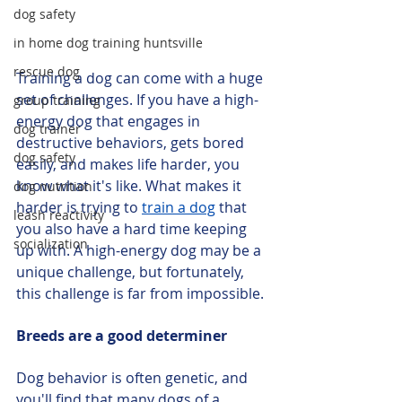
dog safety
in home dog training huntsville
rescue dog
Training a dog can come with a huge 
set of challenges. If you have a high-
group training
energy dog that engages in 
dog trainer
destructive behaviors, gets bored 
dog safety
easily, and makes life harder, you 
know what it's like. What makes it 
dog nutrition
harder is trying to 
train a dog
 that 
leash reactivity
you also have a hard time keeping 
socialization
up with. A high-energy dog may be a 
unique challenge, but fortunately, 
this challenge is far from impossible.
Breeds are a good determiner
Dog behavior is often genetic, and 
you'll find that many dogs of a 