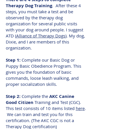
Therapy Dog Training
. After these 4
steps, you must take a test and be
observed by the therapy dog
organization for several public visits
with your dog around people. I suggest
ATD (
Alliance of Therapy Dogs
). My dog,
Dixie, and I are members of this
organization.
Step 1:
Complete our Basic Dog or
Puppy Basic Obedience Program. This
gives you the foundation of basic
commands, loose leash walking, and
proper socialization skills.
Step 2:
Complete the
AKC Canine
Good Citizen
Training and Test (CGC).
This test consists of 10 items listed
here
.
We can train and test you for this
certification. (The AKC CGC is not a
Therapy Dog certification)