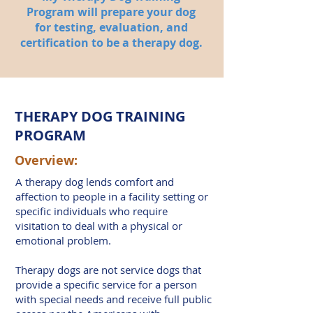
Program will prepare your dog
for testing, evaluation, and
certification to be a therapy dog.
THERAPY DOG TRAINING
PROGRAM
Overview:
A therapy dog lends comfort and
affection to people in a facility setting or
specific individuals who require
visitation to deal with a physical or
emotional problem.
Therapy dogs are not service dogs that
provide a specific service for a person
with special needs and receive full public