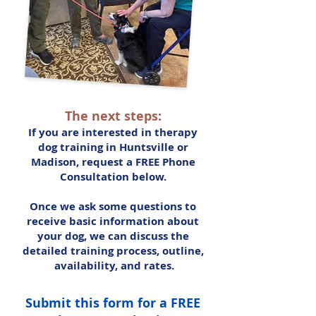
The next steps:
If you are interested in therapy
dog training in Huntsville or
Madison, request a FREE Phone
Consultation below.
Once we ask some questions to
receive basic information about
your dog, we can discuss the
detailed training process, outline,
availability, and rates.
Submit this form for a FREE