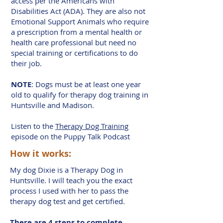
access per the Americans with
Disabilities Act (ADA). They are also not
Emotional Support Animals who require
a prescription from a mental health or
health care professional but need no
special training or certifications to do
their job.
NOTE
: Dogs must be at least one year
old to qualify for therapy dog training in
Huntsville and Madison.
Listen to the
Therapy Dog Training
episode on the Puppy Talk Podcast
How it works:
My dog Dixie is a Therapy Dog in
Huntsville. I will teach you the exact
process I used with her to pass the
therapy dog test and get certified.
There are 4 steps to complete