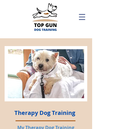
Therapy Dog Training
My Therapy Dog Training