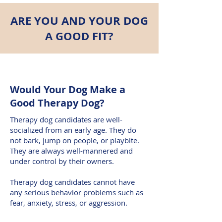
ARE YOU AND YOUR DOG
A GOOD FIT?
Would Your Dog Make a
Good Therapy Dog?
Therapy dog candidates are well-
socialized from an early age. They do
not bark, jump on people, or playbite.
They are always well-mannered and
under control by their owners.
Therapy dog candidates cannot have
any serious behavior problems such as
fear, anxiety, stress, or aggression.