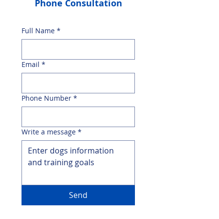
Phone Consultation
Full Name
*
Email
*
Phone Number
*
Write a message
*
Send