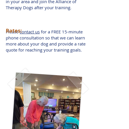
in your area and join the Alliance of
Therapy Dogs after your training.
Rates:
Please
contact us
for a FREE 15-minute
phone consultation so that we can learn
more about your dog and provide a rate
quote for reaching your training goals.