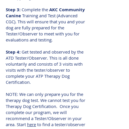
Step 3:
Complete the
AKC Community
Canine
Training and Test (Advanced
CGC). This will ensure that you and your
dog are fully prepared for the
Tester/Observer to meet with you for
evaluations and testing.
Step 4:
Get tested and observed by the
ATD Tester/Observer. This is all done
voluntarily and consists of 3 visits with
visits with the tester/observer to
complete your ATP Therapy Dog
Certification.
NOTE: We can only prepare you for the
therapy dog test. We cannot test you for
Therapy Dog Certification. Once you
complete our program, we will
recommend a Tester/Observer in your
area. Start
here
to find a tester/observer