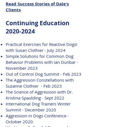
Read Success Stories of Dale's
Clients
Continuing Education
2020-2024
Practical Exercises for Reactive Dogs!
with Susan Clothier - July 2024
Simple Solutions for Common Dog
Behavior Problems with Ian Dunbar -
November 2023
Out of Control Dog Summit - Feb 2023
The Aggression Constellations with
Suzanne Clothier - Feb 2023
The Science of Aggression with Dr.
Kristina Spaulding - Sept 2022
International Dog Trainers Winter
Summit - December 2020
Aggression in Dogs Conference -
October 2020