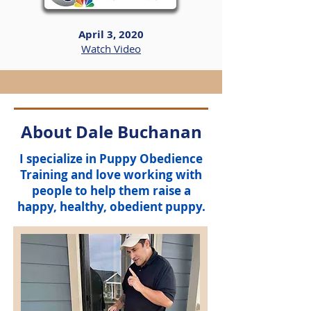
April 3, 2020
Watch Video
About Dale Buchanan
I specialize in
Puppy Obedience
Training
and love working with
people to help them raise a
happy, healthy, obedient puppy.