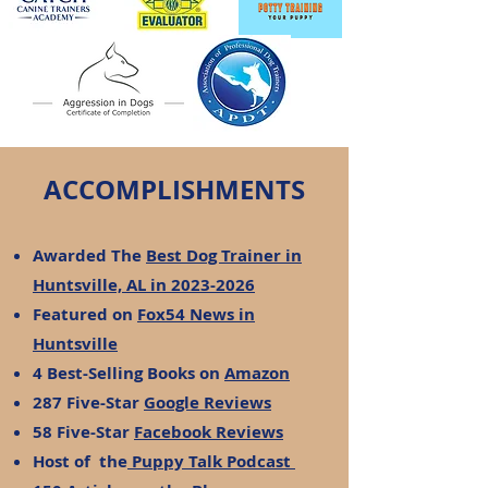
ACCOMPLISHMENTS
Awarded The
Best Dog Trainer in
Huntsville, AL in 2023-2026
Featured on
Fox54 News in
Huntsville
4 Best-Selling Books on
Amazon
287 Five-Star
Google Reviews
58 Five-Star
Facebook Reviews
Host of the
Puppy Talk Podcast