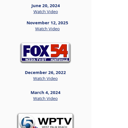
June 20, 2024
Watch Video
November 12, 2025
Watch Video
December 26, 2022
Watch Video
March 4, 2024
Watch Video