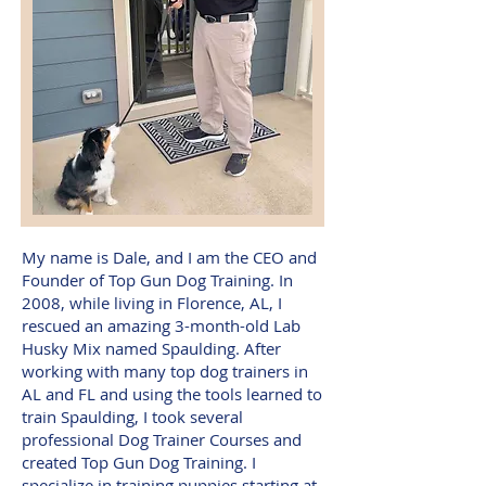
My name is Dale, and I am the CEO and
Founder of Top Gun Dog Training. In
2008, while living in Florence, AL, I
rescued an amazing 3-month-old Lab
Husky Mix named Spaulding. After
working with many top dog trainers in
AL and FL and using the tools learned to
train Spaulding, I took several
professional Dog Trainer Courses and
created Top Gun Dog Training. I
specialize in training puppies starting at