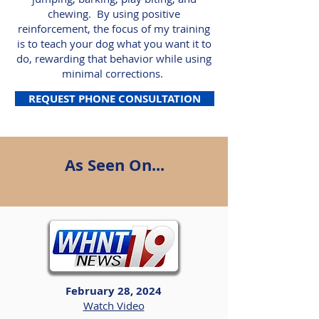
chewing. By using positive
reinforcement, the focus of my training
is to teach your dog what you want it to
do, rewarding that behavior while using
minimal corrections.
REQUEST PHONE CONSULTATION
As Seen On...
February 28, 2024
Watch Video