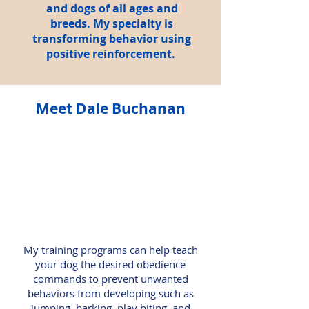
and dogs of all ages and
breeds. My specialty is
transforming behavior using
positive reinforcement.
Meet Dale Buchanan
My training programs can help teach
your dog the desired obedience
commands to prevent unwanted
behaviors from developing such as
jumping, barking, play biting, and