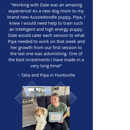
"Working with Dale was an amazing
experience! As a new dog mom to my
brand new Aussiedoodle puppy, Pipa, I
knew I would need help to train such
an intelligent and high energy puppy.
Dale would cater each session to what
Pipa needed to work on that week and
her growth from our first session to
the last one was astonishing. One of
the best investments I have made in a
very long time!"
~ Talia and Pipa in Huntsville