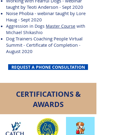
Working with Fearful Dogs - webinar
taught by Teoti Anderson - Sept 2020
Noise Phobia - webinar taught by Lore
Haug - Sept 2020
Aggression in Dogs
Master
Course
with
Michael Shikashio
Dog Trainers Coaching People Virtual
Summit - Certificate of Completion -
August 2020
REQUEST A PHONE CONSULTATION
CERTIFICATIONS &
AWARDS