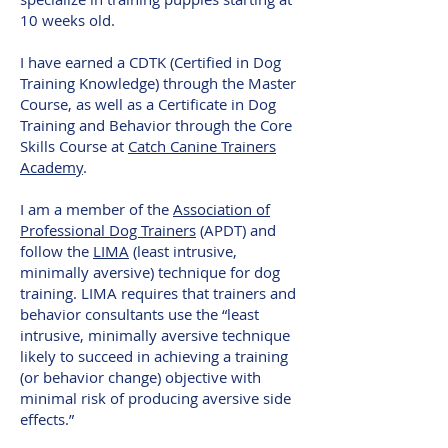
10 weeks old.
I have earned a CDTK (Certified in Dog
Training Knowledge) through the Master
Course,
as well as a Certificate in Dog
Training and Behavior through the Core
Skills Course at
Catch Canine Trainers
Academy
.
I am a member of the
Association of
Professional Dog Trainers
(APDT) and
follow the
LIMA
(least intrusive,
minimally aversive) technique for dog
training. LIMA requires that trainers and
behavior consultants use the “least
intrusive, minimally aversive technique
likely to succeed in achieving a training
(or behavior change) objective with
minimal risk of producing aversive side
effects.”