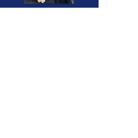
Read More Success Stories
CORE VALUES
Convenience
I travel to you for the training sessions.
This means that you save on gas,
commuting time, and stress from
traffic. Field trips for socialization
training will also be at a convenient
location near your home.