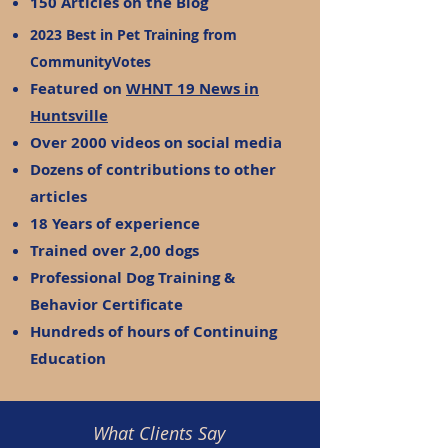
150 Articles on the Blog
2023 Best in Pet Training from
CommunityVotes
Featured on
WHNT 19 News in
Huntsville
Over 2000 videos on social media
Dozens of contributions to other
articles
18 Years of experience
Trained over 2,00 dogs
Professional Dog Training &
Behavior Certificate
Hundreds of hours of Continuing
Education
What Clients Say