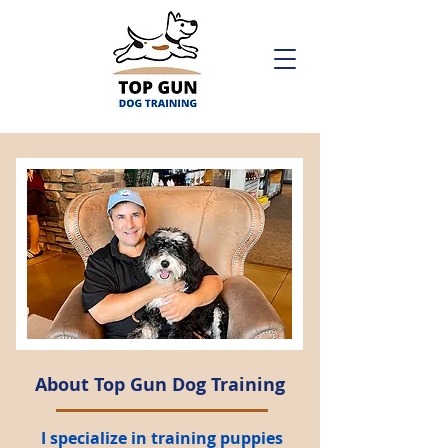
About Top Gun Dog Training
I specialize in training puppies