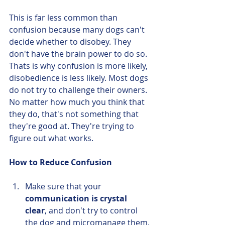
This is far less common than 
confusion because many dogs can't 
decide whether to disobey. They 
don't have the brain power to do so. 
Thats is why confusion is more likely, 
disobedience is less likely. Most dogs 
do not try to challenge their owners. 
No matter how much you think that 
they do, that's not something that 
they're good at. They're trying to 
figure out what works. 
How to Reduce Confusion
Make sure that your 
communication is crystal 
clear
, and don't try to control 
the dog and micromanage them. 