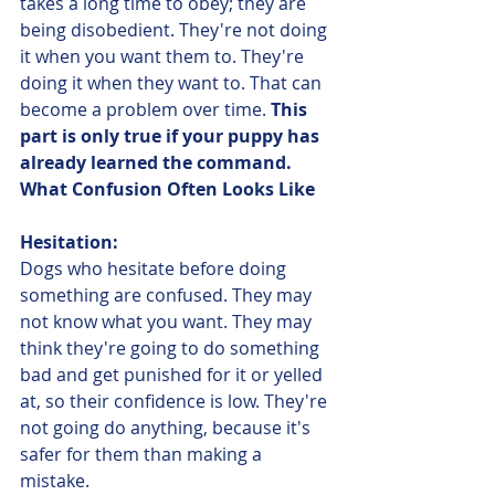
takes a long time to obey; they are 
being disobedient. They're not doing 
it when you want them to. They're 
doing it when they want to. That can 
become a problem over time. 
This 
part is only true if your puppy has 
already learned the command. 
What Confusion Often Looks Like
Hesitation:
Dogs who hesitate before doing 
something are confused. They may 
not know what you want. They may 
think they're going to do something 
bad and get punished for it or yelled 
at, so their confidence is low. They're 
not going do anything, because it's 
safer for them than making a 
mistake.