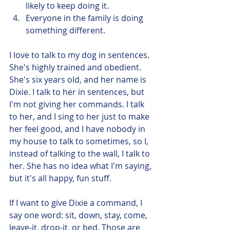
likely to keep doing it. 
Everyone in the family is doing 
something different.
I love to talk to my dog in sentences. 
She's highly trained and obedient. 
She's six years old, and her name is 
Dixie. I talk to her in sentences, but 
I'm not giving her commands. I talk 
to her, and I sing to her just to make 
her feel good, and I have nobody in 
my house to talk to sometimes, so I, 
instead of talking to the wall, I talk to 
her. She has no idea what I'm saying, 
but it's all happy, fun stuff. 
If I want to give Dixie a command, I 
say one word: sit, down, stay, come, 
leave-it, drop-it, or bed. Those are 