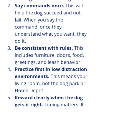
Say commands once.
 This will 
help the dog succeed and not 
fail. When you say the 
command, once they 
understand what you want, they 
do it.
Be consistent with rules.
 This 
includes furniture, doors, food, 
greetings, and leash behavior. 
Practice first in low distraction 
environments.
 This means your 
living room, not the dog park or 
Home Depot. 
Reward clearly when the dog 
gets it right.
 Timing matters. If 
the dog does a down perfectly 
when you ask, you've got to say 
“yes” and reward that behavior. 