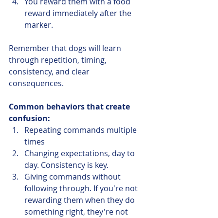
You reward them with a food 
reward immediately after the 
marker. 
Remember that dogs will learn 
through repetition, timing, 
consistency, and clear 
consequences. 
Common behaviors that create 
confusion:
Repeating commands multiple 
times
Changing expectations, day to 
day. Consistency is key. 
Giving commands without 
following through. If you're not 
rewarding them when they do 
something right, they're not 