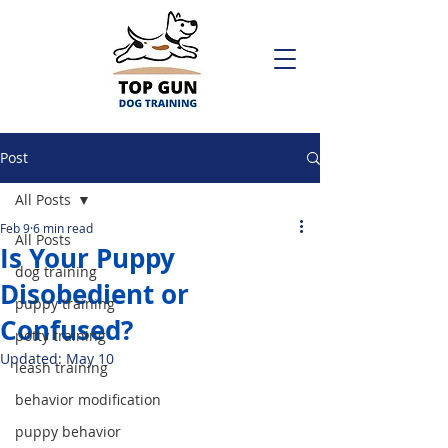
Post
All Posts
Feb 9
6 min read
All Posts
Is Your Puppy
dog training
Disobedient or
puppy training
Confused?
potty training
Updated:
May 10
leash training
behavior modification
puppy behavior