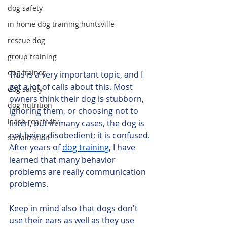
dog safety
in home dog training huntsville
rescue dog
group training
dog trainer
This is a very important topic, and I 
get a lot of calls about this. Most 
dog safety
owners think their dog is stubborn, 
dog nutrition
ignoring them, or choosing not to 
leash reactivity
listen, but in many cases, the dog is 
not being disobedient; it is confused. 
socialization
After years of 
dog training
, I have 
learned that many behavior 
problems are really communication 
problems. 
Keep in mind also that dogs don't 
use their ears as well as they use 