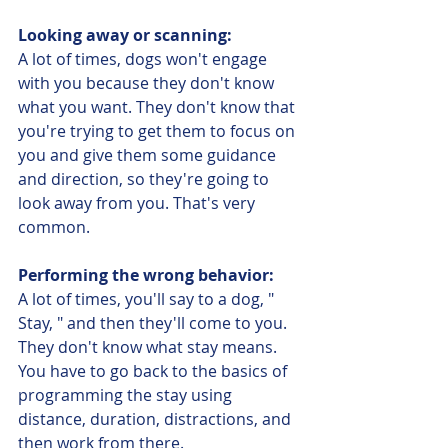
Looking away or scanning:
A lot of times, dogs won't engage 
with you because they don't know 
what you want. They don't know that 
you're trying to get them to focus on 
you and give them some guidance 
and direction, so they're going to 
look away from you. That's very 
common. 
Performing the wrong behavior:
A lot of times, you'll say to a dog, " 
Stay, " and then they'll come to you. 
They don't know what stay means. 
You have to go back to the basics of 
programming the stay using 
distance, duration, distractions, and 
then work from there. 