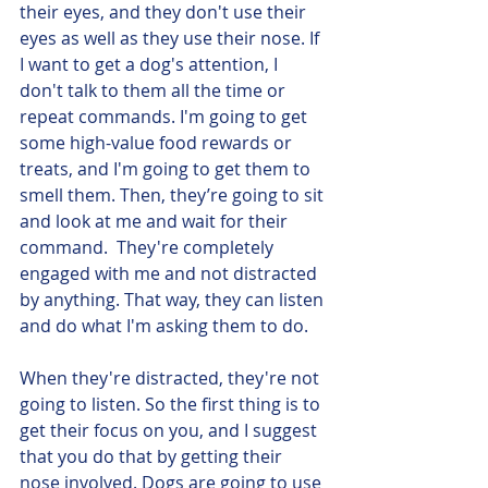
their eyes, and they don't use their 
eyes as well as they use their nose. If 
I want to get a dog's attention, I 
don't talk to them all the time or 
repeat commands. I'm going to get 
some high-value food rewards or 
treats, and I'm going to get them to 
smell them. Then, they’re going to sit 
and look at me and wait for their 
command.  They're completely 
engaged with me and not distracted 
by anything. That way, they can listen 
and do what I'm asking them to do. 
When they're distracted, they're not 
going to listen. So the first thing is to 
get their focus on you, and I suggest 
that you do that by getting their 
nose involved. Dogs are going to use 