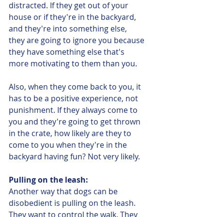
distracted. If they get out of your 
house or if they're in the backyard, 
and they're into something else, 
they are going to ignore you because 
they have something else that's 
more motivating to them than you. 
Also, when they come back to you, it 
has to be a positive experience, not 
punishment. If they always come to 
you and they're going to get thrown 
in the crate, how likely are they to 
come to you when they're in the 
backyard having fun? Not very likely. 
Pulling on the leash:
Another way that dogs can be 
disobedient is pulling on the leash. 
They want to control the walk. They 