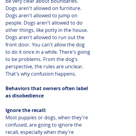
be very clear about boundaries. 
Dogs aren't allowed on furniture. 
Dogs aren't allowed to jump on 
people. Dogs aren't allowed to do 
other things, like potty in the house. 
Dogs aren't allowed to run out the 
front door. You can't allow the dog 
to do it once in a while. There's going 
to be problems. From the dog's 
perspective, the rules are unclear. 
That's why confusion happens. 
Behaviors that owners often label 
as disobedience
Ignore the recall:
Most puppies or dogs, when they're 
confused, are going to ignore the 
recall, especially when they're 