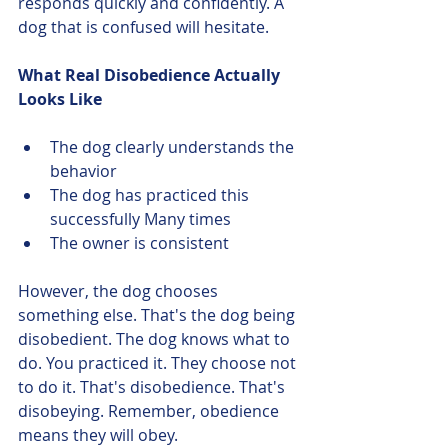
responds quickly and confidently. A 
dog that is confused will hesitate.
What Real Disobedience Actually 
Looks Like
The dog clearly understands the 
behavior
The dog has practiced this 
successfully Many times
The owner is consistent
However, the dog chooses 
something else. That's the dog being 
disobedient. The dog knows what to 
do. You practiced it. They choose not 
to do it. That's disobedience. That's 
disobeying. Remember, obedience 
means they will obey. 