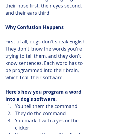
their nose first, their eyes second, 
and their ears third. 
Why Confusion Happens
First of all, dogs don't speak English. 
They don't know the words you're 
trying to tell them, and they don't 
know sentences. Each word has to 
be programmed into their brain, 
which I call their software.
Here's how you program a word 
into a dog's software. 
You tell them the command
They do the command
You mark it with a yes or the 
clicker