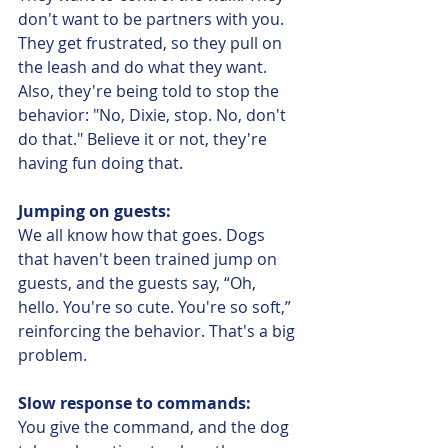
don't want to be partners with you. 
They get frustrated, so they pull on 
the leash and do what they want. 
Also, they're being told to stop the 
behavior: "No, Dixie, stop. No, don't 
do that." Believe it or not, they're 
having fun doing that. 
Jumping on guests:
We all know how that goes. Dogs 
that haven't been trained jump on 
guests, and the guests say, “Oh, 
hello. You're so cute. You're so soft,” 
reinforcing the behavior. That's a big 
problem.
Slow response to commands:
You give the command, and the dog 