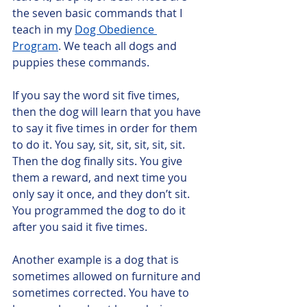
the seven basic commands that I 
teach in my 
Dog Obedience 
Program
. We teach all dogs and 
puppies these commands. 
If you say the word sit five times, 
then the dog will learn that you have 
to say it five times in order for them 
to do it. You say, sit, sit, sit, sit, sit. 
Then the dog finally sits. You give 
them a reward, and next time you 
only say it once, and they don’t sit. 
You programmed the dog to do it 
after you said it five times.
Another example is a dog that is 
sometimes allowed on furniture and 
sometimes corrected. You have to 