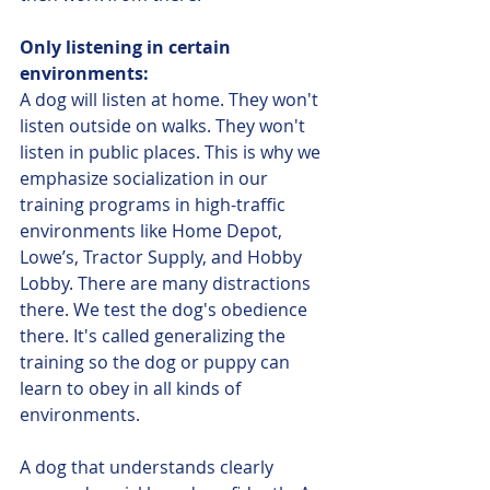
Only listening in certain 
environments:
A dog will listen at home. They won't 
listen outside on walks. They won't 
listen in public places. This is why we 
emphasize socialization in our 
training programs in high-traffic 
environments like Home Depot, 
Lowe’s, Tractor Supply, and Hobby 
Lobby. There are many distractions 
there. We test the dog's obedience 
there. It's called generalizing the 
training so the dog or puppy can 
learn to obey in all kinds of 
environments.
A dog that understands clearly 