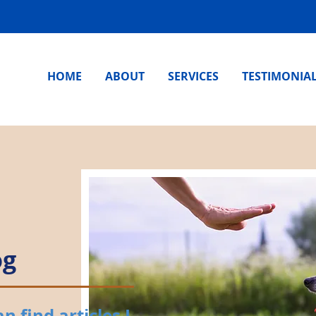
HOME
ABOUT
SERVICES
TESTIMONIA
og
 find articles I