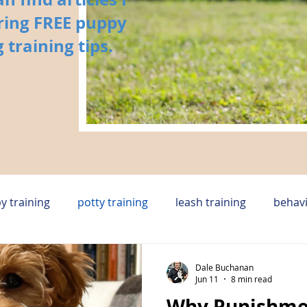
ring FREE puppy
 training tips.
y training
potty training
leash training
behavi
y
in home dog training huntsville
rescue dog
Dale Buchanan
Jun 11
8 min read
Why Punishme