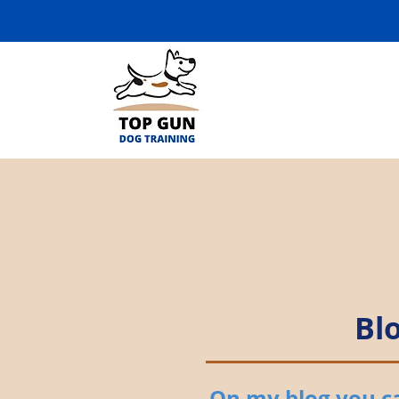
Bl
On my blog you can