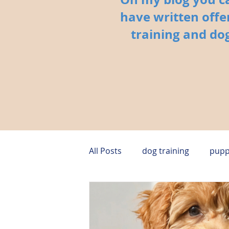
have written offe
training and dog
All Posts
dog training
pupp
puppy behavior
dog safet