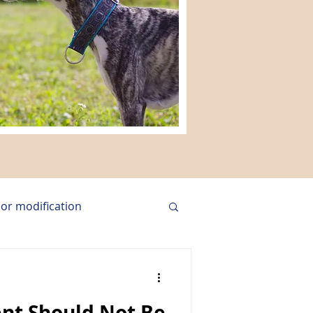
or modification
group training
nt Should Not Be