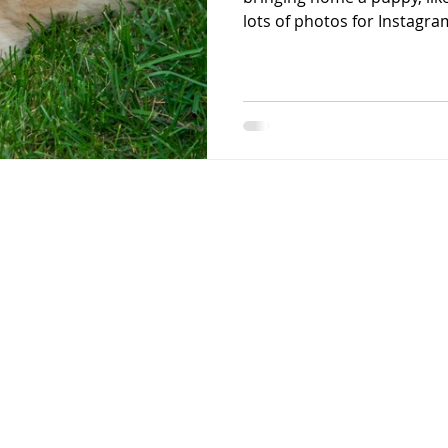
lots of photos for Instagram
starting on day one, we fo
behavior issues from form
serious behavior issues later in life? 1) Alw
line on your puppy from day one. I recommend 
and the reason for this is 
your puppy’s space. You d