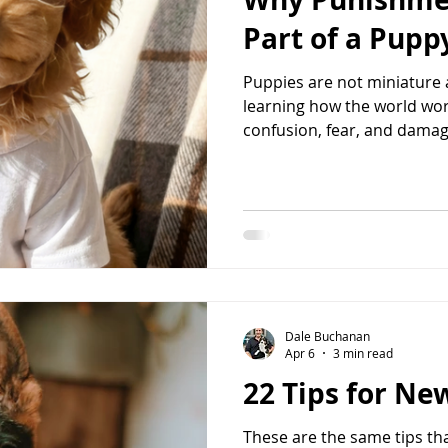
dog nutrition
leash reactivity
socialization
Part of a Pup
Puppies are not miniature 
learning how the world wo
confusion, fear, and damage
reinforcing creates unders
change. Have you ever caught your puppy chewing on a
shoe, having a potty accide
guests, or nipping at your
punish this behavior?” I get 
people asking me how to p
Dale Buchanan
Apr 6
3 min read
22 Tips for N
These are the same tips tha