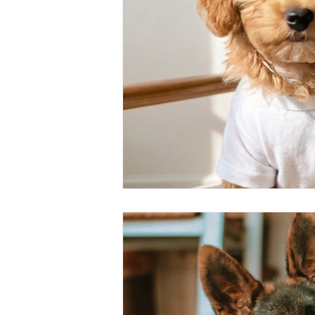
dog trainer
dog safety