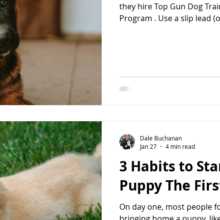
they hire Top Gun Dog Trai
Program . Use a slip lead (one-piece leash) in the house at
all times to prevent potty 
jumping on furniture, and 
on the puppy at all times. You would not leave a baby
unsupervised out of the cri
puppy Your puppy should 
the house. They will get in
Dale Buchanan
Jan 27
4 min read
3 Habits to St
Puppy The Firs
On day one, most people fo
bringing home a puppy, like