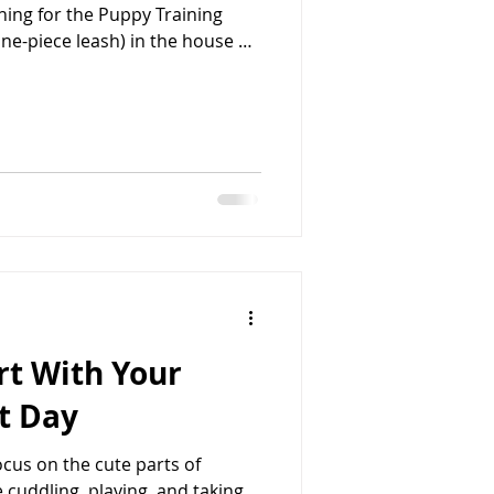
ning for the Puppy Training
accidents, jumping on people,
counter surfing. Keep your eyes
b, so don’t do that with your
NOT be free to roam around
to
art With Your
t Day
cus on the cute parts of
 cuddling, playing, and taking