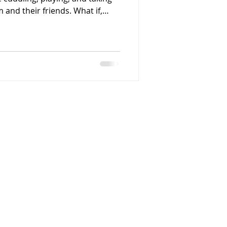
 and their friends. What if,
cused on the habits that prevent
ing and your puppy having
ays use a house
a slip lead,
because you want to control
on'