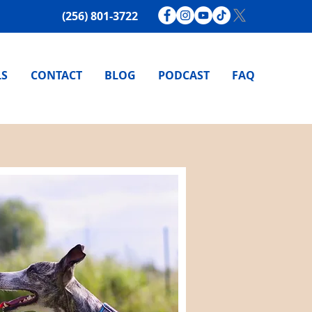
(256) 801-3722
LS
CONTACT
BLOG
PODCAST
FAQ