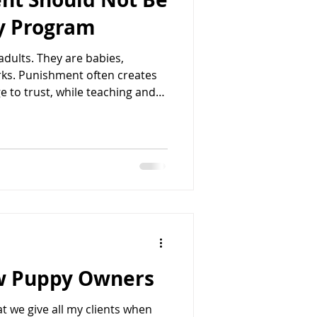
py Program
adults. They are babies,
rks. Punishment often creates
 to trust, while teaching and
tanding and lasting behavior
nt on the floor, jumping on
 hands and thought, “How do I
calls about this all the time,
unish their
ew Puppy Owners
t we give all my clients when