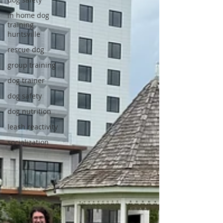
in home dog
training
huntsville
rescue dog
group training
dog trainer
dog safety
dog nutrition
leash reactivity
socialization