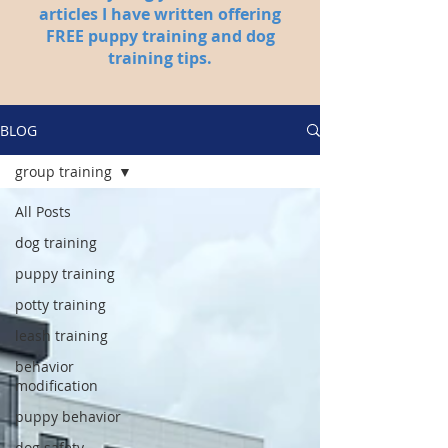
articles I have written offering
FREE puppy training and dog
training tips.
BLOG
group training
All Posts
dog training
puppy training
potty training
leash training
behavior
modification
puppy behavior
dog safety