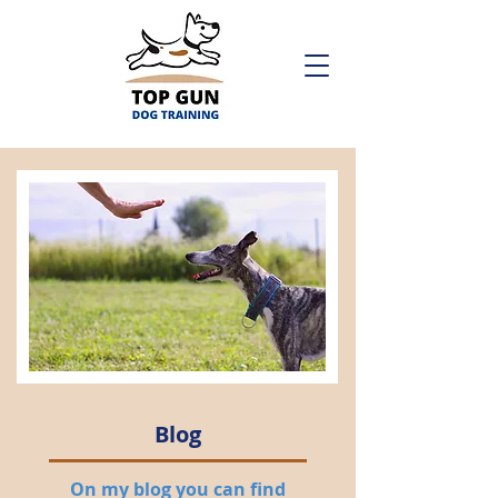
Blog
On my blog you can find