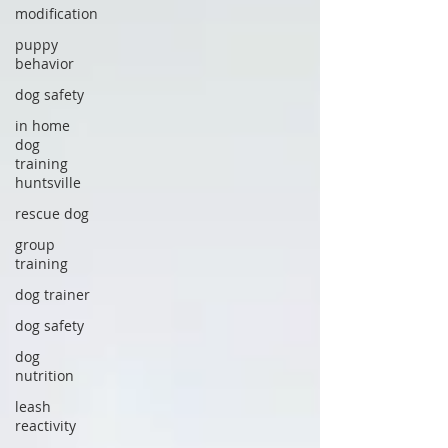
modification
puppy
behavior
dog safety
in home
dog
training
huntsville
rescue dog
group
training
dog trainer
dog safety
dog
nutrition
leash
reactivity