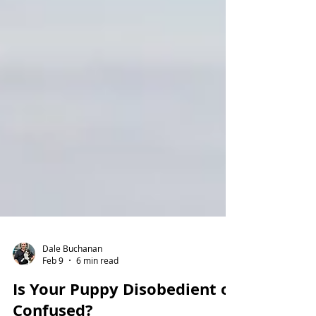
Dale Buchanan
Feb 9
6 min read