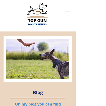
Blog
On my blog you can find