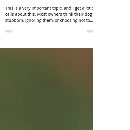
Is Your Puppy Disobedient or
Confused?
This is a very important topic, and I get a lot of
calls about this. Most owners think their dog is
stubborn, ignoring them, or choosing not to
listen, but in many cases, the dog is not being
disobedient; it is confused. After years of dog
training, I have learned that many behavior
problems are really communication problems.
Keep in mind also that dogs don't use their
ears as well as they use their eyes, and they
don't use their eyes as well as they use their
nose. If I wan