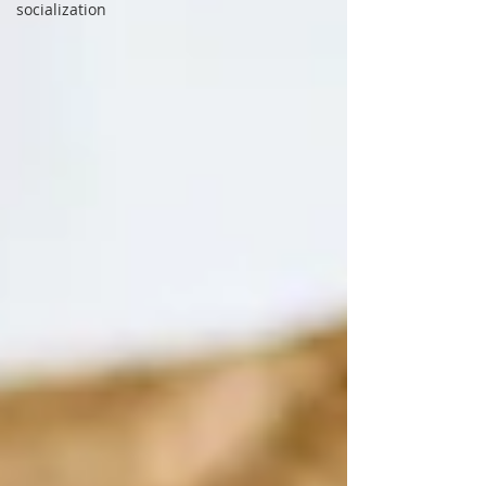
socialization