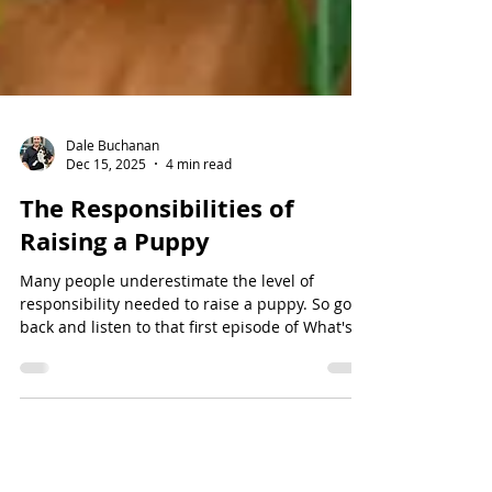
Dale Buchanan
Dec 15, 2025
4 min read
The Responsibilities of
Raising a Puppy
Many people underestimate the level of
responsibility needed to raise a puppy. So go
back and listen to that first episode of What's
Needed to own a new puppy. And today we're