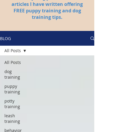
articles I have written offering
FREE puppy training and dog
training tips.
BLOG
All Posts
All Posts
dog
training
puppy
training
potty
training
leash
training
behavior