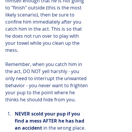
himself enough that he is not going 
to "finish" outside (this is the most 
likely scenario), then be sure to 
confine him immediately after you 
catch him in the act. This is so that 
he does not run over to play with 
your towel while you clean up the 
mess.
Remember, when you catch him in 
the act, DO NOT yell harshly - you 
only need to interrupt the unwanted 
behavior - you never want to frighten 
your pup to the point where he 
thinks he should hide from you.
NEVER scold your pup if you 
find a mess AFTER he has had 
an accident
 in the wrong place. 