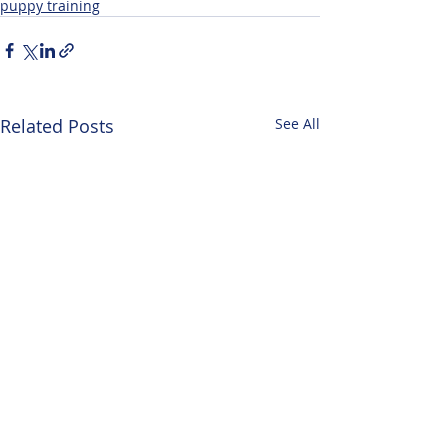
puppy training
Related Posts
See All