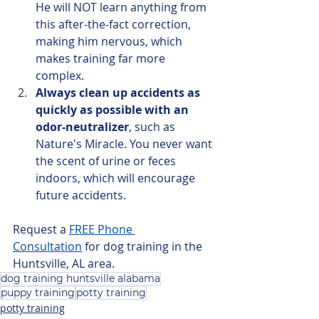
He will NOT learn anything from 
this after-the-fact correction, 
making him nervous, which 
makes training far more 
complex.
Always clean up accidents as 
quickly as possible with an 
odor-neutralizer
, such as 
Nature's Miracle. You never want 
the scent of urine or feces 
indoors, which will encourage 
future accidents.
Request a 
FREE Phone 
Consultation
 for dog training in the 
Huntsville, AL area.
dog training huntsville alabama
puppy training
potty training
potty training