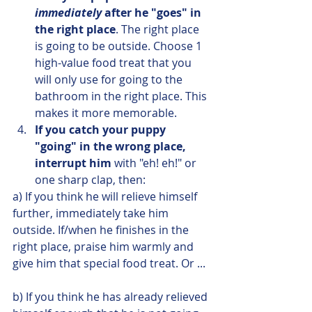
immediately
 after he "goes" in 
the right place
. The right place 
is going to be outside. Choose 1 
high-value food treat that you 
will only use for going to the 
bathroom in the right place. This 
makes it more memorable.
If you catch your puppy 
"going" in the wrong place, 
interrupt him
 with "eh! eh!" or 
one sharp clap, then:
a) If you think he will relieve himself 
further, immediately take him 
outside. If/when he finishes in the 
right place, praise him warmly and 
give him that special food treat. Or ...
b) If you think he has already relieved 