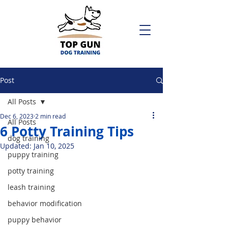
Post
All Posts
Dec 6, 2023
2 min read
All Posts
6 Potty Training Tips
dog training
Updated:
Jan 10, 2025
puppy training
potty training
leash training
behavior modification
puppy behavior