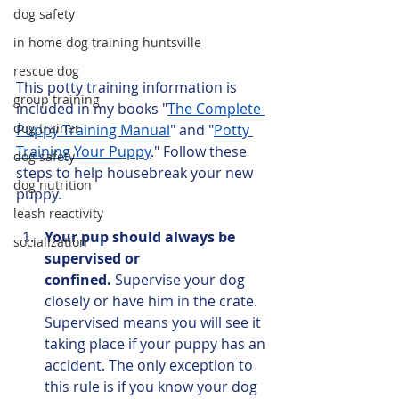
dog safety
in home dog training huntsville
rescue dog
This potty training information is 
group training
included in my books "
The Complete 
dog trainer
Puppy Training Manual
" and "
Potty 
Training Your Puppy
." Follow these 
dog safety
steps to help housebreak your new 
dog nutrition
puppy. 
leash reactivity
Your pup should always be 
socialization
supervised or 
confined.
 Supervise your dog 
closely or have him in the crate. 
Supervised means you will see it 
taking place if your puppy has an 
accident. The only exception to 
this rule is if you know your dog 