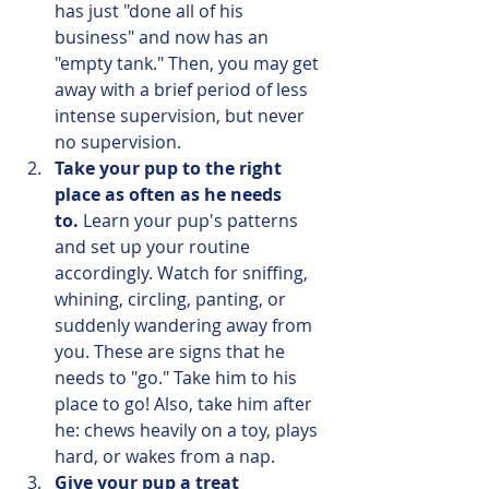
has just "done all of his 
business" and now has an 
"empty tank." Then, you may get 
away with a brief period of less 
intense supervision, but never 
no supervision.
Take your pup to the right 
place as often as he needs 
to.
 Learn your pup's patterns 
and set up your routine 
accordingly. Watch for sniffing, 
whining, circling, panting, or 
suddenly wandering away from 
you. These are signs that he 
needs to "go." Take him to his 
place to go! Also, take him after 
he: chews heavily on a toy, plays 
hard, or wakes from a nap.
Give your pup a treat 