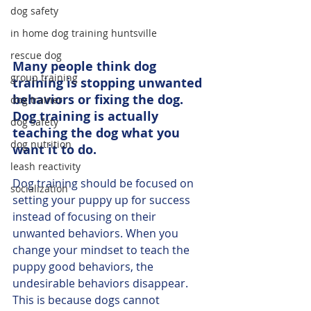
dog safety
in home dog training huntsville
rescue dog
Many people think dog 
group training
training is stopping unwanted 
behaviors or fixing the dog. 
dog trainer
Dog training is actually 
dog safety
teaching the dog what you 
dog nutrition
want it to do. 
leash reactivity
Dog training should be focused on 
socialization
setting your puppy up for success 
instead of focusing on their 
unwanted behaviors. When you 
change your mindset to teach the 
puppy good behaviors, the 
undesirable behaviors disappear. 
This is because dogs cannot 