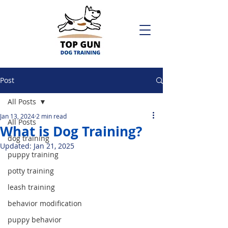
Post
All Posts
Jan 13, 2024
2 min read
All Posts
What is Dog Training?
dog training
Updated:
Jan 21, 2025
puppy training
potty training
leash training
behavior modification
puppy behavior