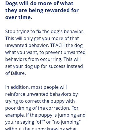
Dogs will do more of what 
they are being rewarded for 
over time. 
Stop trying to fix the dog's behavior. 
This will only get you more of that 
unwanted behavior. TEACH the dog 
what you want, to prevent unwanted 
behaviors from occurring. This will 
set your dog up for success instead 
of failure. 
In addition, most people will 
reinforce unwanted behaviors by 
trying to correct the puppy with 
poor timing of the correction. For 
example, if the puppy is jumping and 
you're saying "off" or "no jumping" 
without the puppy knowing what 