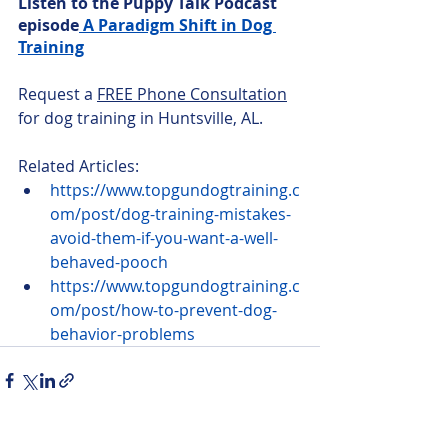
Listen to the Puppy Talk Podcast 
episode
 A Paradigm Shift in Dog 
Training
Request a 
FREE Phone Consultation
for dog training in Huntsville, AL.
Related Articles:
https://www.topgundogtraining.c
om/post/dog-training-mistakes-
avoid-them-if-you-want-a-well-
behaved-pooch
https://www.topgundogtraining.c
om/post/how-to-prevent-dog-
behavior-problems