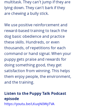
multitask. They can't jump if they are 
lying down. They can't bark if they 
are chewing a bully stick.
We use positive reinforcement and 
reward-based training to teach the 
dog basic obedience and practice 
these skills. Hundreds, or even 
thousands, of repetitions for each 
command or hand signal. When your 
puppy gets praise and rewards for 
doing something good, they get 
satisfaction from winning. This helps 
them enjoy people, the environment, 
and the training. 
Listen to the Puppy Talk Podcast 
episode
https://youtu.be/LKuqN0WyTVA