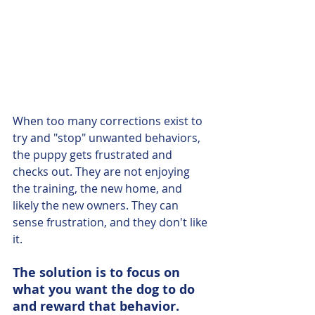
When too many corrections exist to 
try and "stop" unwanted behaviors, 
the puppy gets frustrated and 
checks out. They are not enjoying 
the training, the new home, and 
likely the new owners. They can 
sense frustration, and they don't like 
it. 
The solution is to focus on 
what you want the dog to do 
and reward that behavior. 