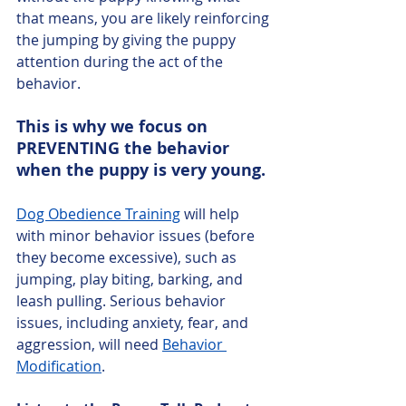
that means, you are likely reinforcing 
the jumping by giving the puppy 
attention during the act of the 
behavior. 
This is why we focus on 
PREVENTING the behavior 
when the puppy is very young. 
Dog Obedience Training
 will help 
with minor behavior issues (before 
they become excessive), such as 
jumping, play biting, barking, and 
leash pulling. Serious behavior 
issues, including anxiety, fear, and 
aggression, will need 
Behavior 
Modification
. 