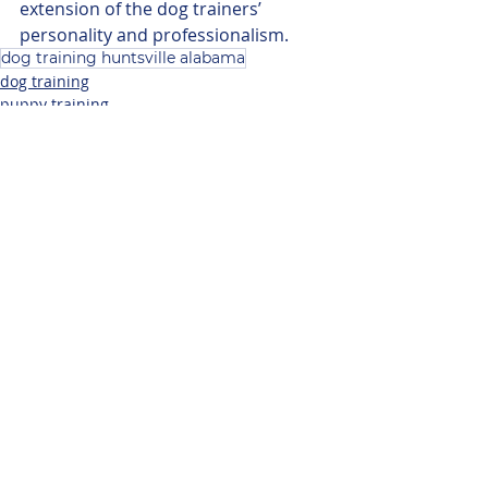
extension of the dog trainers’ 
personality and professionalism. 
dog training huntsville alabama
dog training
puppy training
Related Posts
See All