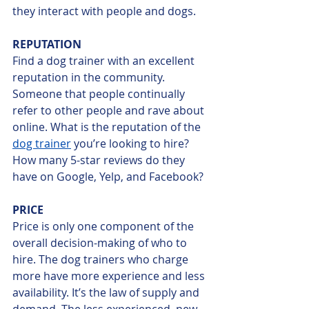
they interact with people and dogs. 
REPUTATION
Find a dog trainer with an excellent 
reputation in the community. 
Someone that people continually 
refer to other people and rave about 
online. What is the reputation of the 
dog trainer
 you’re looking to hire? 
How many 5-star reviews do they 
have on Google, Yelp, and Facebook? 
PRICE
Price is only one component of the 
overall decision-making of who to 
hire. The dog trainers who charge 
more have more experience and less 
availability. It’s the law of supply and 
demand. The less experienced, new 