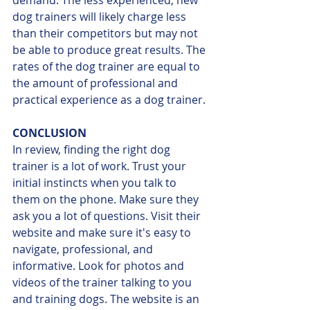
dog trainers will likely charge less 
than their competitors but may not 
be able to produce great results. The 
rates of the dog trainer are equal to 
the amount of professional and 
practical experience as a dog trainer.
CONCLUSION
In review, finding the right dog 
trainer is a lot of work. Trust your 
initial instincts when you talk to 
them on the phone. Make sure they 
ask you a lot of questions. Visit their 
website and make sure it's easy to 
navigate, professional, and 
informative. Look for photos and 
videos of the trainer talking to you 
and training dogs. The website is an 