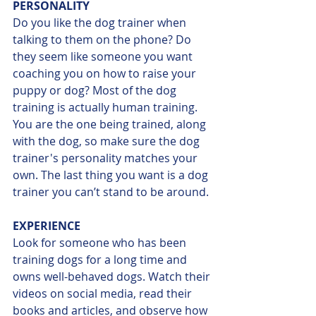
PERSONALITY
Do you like the dog trainer when 
talking to them on the phone? Do 
they seem like someone you want 
coaching you on how to raise your 
puppy or dog? Most of the dog 
training is actually human training. 
You are the one being trained, along 
with the dog, so make sure the dog 
trainer's personality matches your 
own. The last thing you want is a dog 
trainer you can’t stand to be around.
EXPERIENCE
Look for someone who has been 
training dogs for a long time and 
owns well-behaved dogs. Watch their 
videos on social media, read their 
books and articles, and observe how 