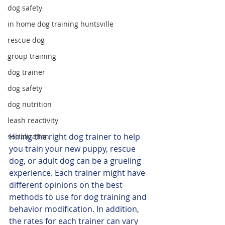
dog safety
in home dog training huntsville
rescue dog
group training
dog trainer
dog safety
dog nutrition
leash reactivity
Hiring the right dog trainer to help 
socialization
you train your new puppy, rescue 
dog, or adult dog can be a grueling 
experience. Each trainer might have 
different opinions on the best 
methods to use for dog training and 
behavior modification. In addition, 
the rates for each trainer can vary 