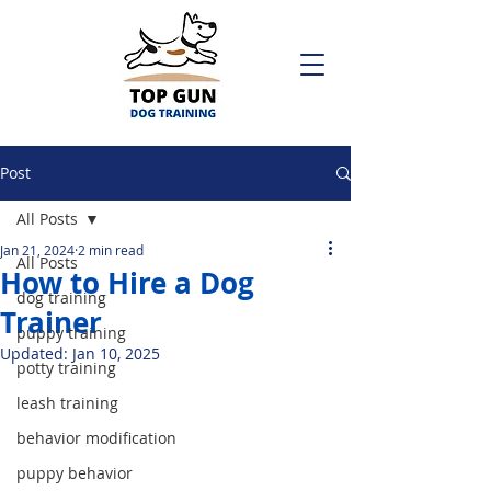
Post
All Posts
Jan 21, 2024
2 min read
All Posts
How to Hire a Dog
dog training
Trainer
puppy training
Updated:
Jan 10, 2025
potty training
leash training
behavior modification
puppy behavior