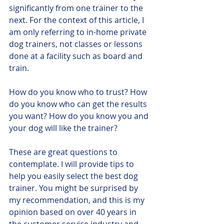
significantly from one trainer to the 
next. For the context of this article, I 
am only referring to in-home private 
dog trainers, not classes or lessons 
done at a facility such as board and 
train. 
How do you know who to trust? How 
do you know who can get the results 
you want? How do you know you and 
your dog will like the trainer?
These are great questions to 
contemplate. I will provide tips to 
help you easily select the best dog 
trainer. You might be surprised by 
my recommendation, and this is my 
opinion based on over 40 years in 
the customer service industry and 