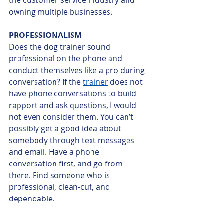
owning multiple businesses.
PROFESSIONALISM
Does the dog trainer sound 
professional on the phone and 
conduct themselves like a pro during 
conversation? If the 
trainer
 does not 
have phone conversations to build 
rapport and ask questions, I would 
not even consider them. You can’t 
possibly get a good idea about 
somebody through text messages 
and email. Have a phone 
conversation first, and go from 
there. Find someone who is 
professional, clean-cut, and 
dependable.