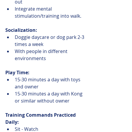
out
Integrate mental 
stimulation/training into walk.
Socialization:
Doggie daycare or dog park 2-3 
times a week
With people in different 
environments
Play Time:
15-30 minutes a day with toys 
and owner
15-30 minutes a day with Kong 
or similar without owner
Training Commands Practiced 
Daily:
Sit - Watch