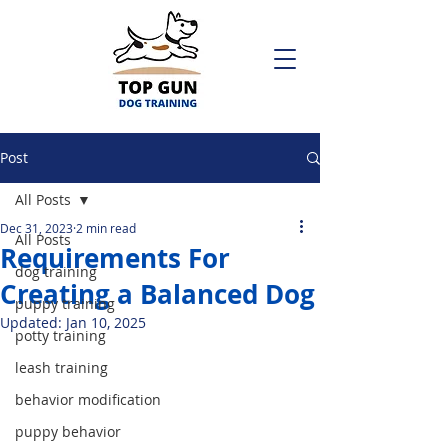
Post
All Posts
Dec 31, 2023
2 min read
All Posts
Requirements For
dog training
Creating a Balanced Dog
puppy training
Updated:
Jan 10, 2025
potty training
leash training
behavior modification
puppy behavior