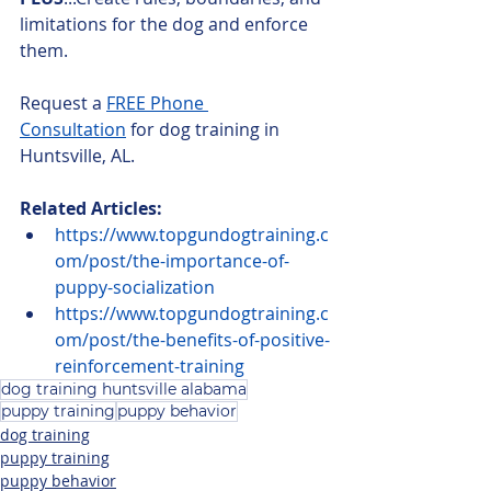
limitations for the dog and enforce 
them.
Request a 
FREE Phone 
Consultation
 for dog training in 
Huntsville, AL.
Related Articles:
https://www.topgundogtraining.c
om/post/the-importance-of-
puppy-socialization
https://www.topgundogtraining.c
om/post/the-benefits-of-positive-
reinforcement-training
dog training huntsville alabama
puppy training
puppy behavior
dog training
puppy training
puppy behavior