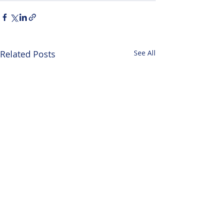
Related Posts
See All