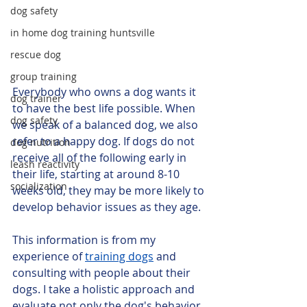
dog safety
in home dog training huntsville
rescue dog
group training
Everybody who owns a dog wants it 
dog trainer
to have the best life possible. When 
dog safety
we speak of a balanced dog, we also 
refer to a happy dog. If dogs do not 
dog nutrition
receive all of the following early in 
leash reactivity
their life, starting at around 8-10 
socialization
weeks old, they may be more likely to 
develop behavior issues as they age.
This information is from my 
experience of 
training dogs
 and 
consulting with people about their 
dogs. I take a holistic approach and 
evaluate not only the dog's behavior 