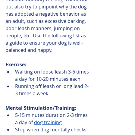
but also try to pinpoint why the dog 
has adopted a negative behavior as 
an adult, such as excessive barking, 
poor leash manners, jumping on 
people, etc. Use the following list as 
a guide to ensure your dog is well-
balanced and happy.
Exercise:
Walking on loose leash 3-6 times 
a day for 10-20 minutes each
Running off leash or long lead 2-
3 times a week
Mental Stimulation/Training:
5-15 minutes duration 2-3 times 
a day of 
dog training
Stop when dog mentally checks 