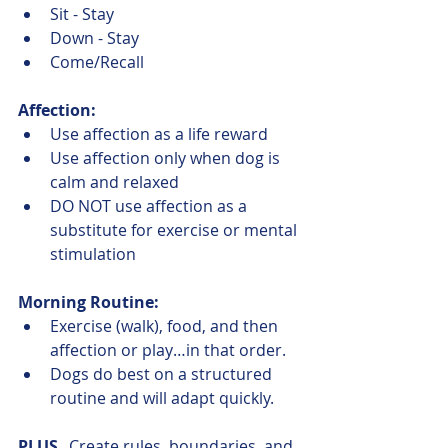
Sit - Stay
Down - Stay
Come/Recall
Affection:
Use affection as a life reward
Use affection only when dog is 
calm and relaxed
DO NOT use affection as a 
substitute for exercise or mental 
stimulation
Morning Routine:
Exercise (walk), food, and then 
affection or play…in that order.
Dogs do best on a structured 
routine and will adapt quickly.
PLUS
...Create rules, boundaries, and 