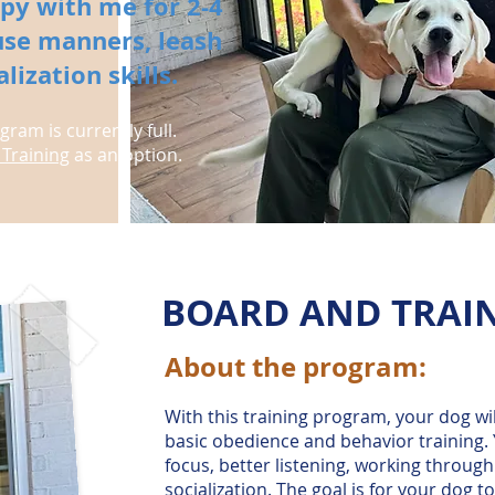
py with me for 2-4
se manners, leash
ization skills.
ram is currently full.
Training
as an option.
BOARD AND TRAI
About the program:
​With this training program, your dog wi
basic obedience and behavior training.
focus, better listening, working through
socialization. The goal is for your dog