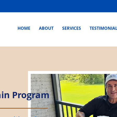
HOME
ABOUT
SERVICES
TESTIMONIA
ain Program