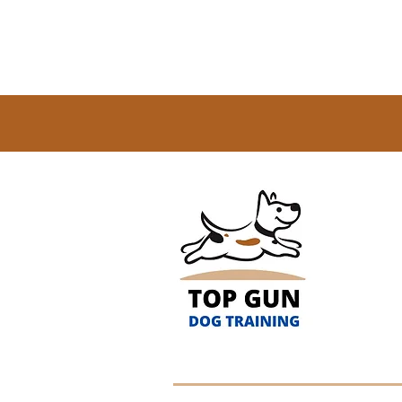
(256)
Servi
Athe
Roads