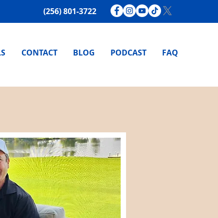
(256) 801-3722
LS
CONTACT
BLOG
PODCAST
FAQ