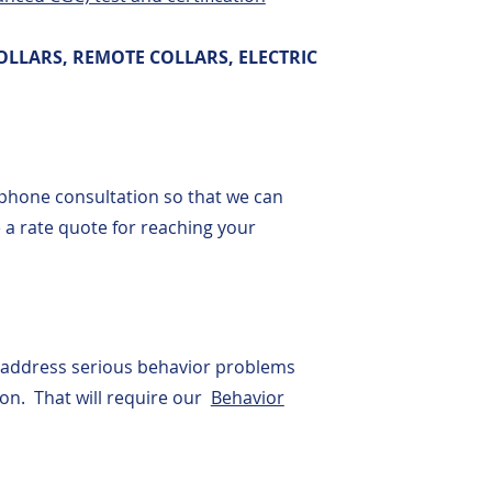
OLLARS, REMOTE COLLARS, ELECTRIC
phone consultation so that we can
a rate quote for reaching your
 address serious behavior problems
sion. That will require our
Behavior