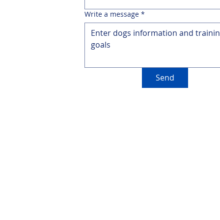
Write a message
*
Send