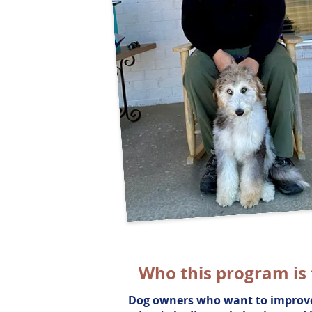
Who this program is 
Dog owners who want to improve