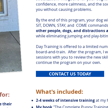
confidence, more calmness, and the soci
you without causing problems.
By the end of this program, your dog wil
SIT, DOWN, STAY, and COME command
other people, dogs, and distractions 
while eliminating jumping and play-bitin
Day Training is offered to a limited num
board-and-train.
After the program, I w
sessions with you to review the new ski
continue the program on your own.
CONTACT US TODAY
What's included:
for:
2-4 weeks of intensive training
at my 
 their
My book
"The Complete Puppy Training