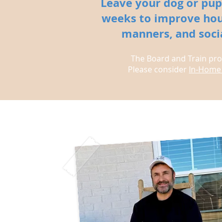
Leave your dog or pup
weeks to improve hou
manners, and social
The Board and Train prog
Please consider
In-Home 