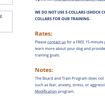
WE DO NOT USE E-COLLARS (SHOCK C
COLLARS FOR OUR TRAINING.
Rates:
Please
contact us
for a FREE 15-minute 
learn more about your dog and provide 
training goals.
Notes:
The Board and Train Program does not
such as fear, anxiety, stress, or aggres
Modification
program.