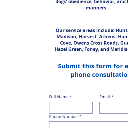
dogs' obedience, behavior, and 
manners.
Our service areas include: Hunts
Madison, Harvest, Athens, Ha
Cove, Owens Cross Roads, Gur
Hazel Green, Toney, and Meridia
Submit this form for 
phone consultati
Full Name
*
Email
*
Phone Number
*