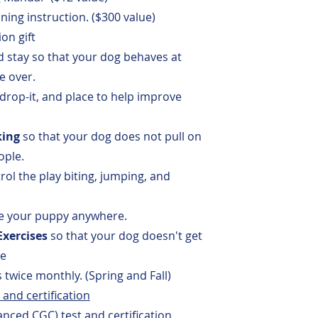
ning instruction. ($300 value)
on gift
d stay
so that your dog behaves at
 over.
 drop-it, and place to help improve
king
so that your dog does not pull on
ople.
rol the play biting, jumping, and
ke your puppy anywhere.
xercises
so that your dog doesn't get
se
 twice monthly.
(Spring and Fall)
and certification
ced CGC) test and certification