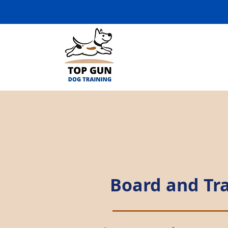
Board and Tr