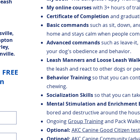
leash
My online courses
with 3+ hours of trai
Certificate of Completion
and graduati
Basic commands
such as sit, down, an
ville,
home and stays calm when people come
mpton
Advanced commands
such as leave-it,
ley,
your dog's obedience and behavior.
nville.
Leash Manners and Loose Leash Wal
the leash and react to other dogs or pe
a FREE
Behavior Training
so that you can cont
on
chewing.
Socialization Skills
so that you can ta
Mental Stimulation and Enrichment E
bored and destructive around the hou
Ongoing
Group Training
and Pack Walks
Optional:
AKC Canine Good Citizen test 
Optional:
AKC Canine Community (advan