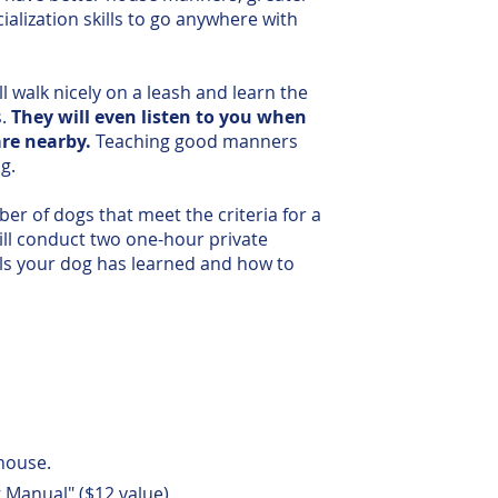
alization skills to go anywhere with
l walk nicely on a leash and learn the
s.
They will even listen to you when
are nearby.
Teaching good manners
g.
ber of dogs that meet the criteria for a
ill conduct two one-hour private
lls your dog has learned and how to
house.
 Manual" ($12 value)