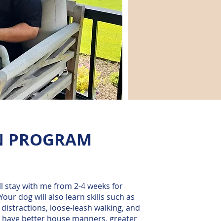
N PROGRAM
ll stay with me from 2-4 weeks for
Your dog will also learn skills such as
 distractions, loose-leash walking, and
 to have better house manners, greater