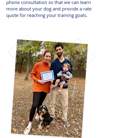
phone consultation so that we can learn
more about your dog and provide a rate
quote for reaching your training goals.