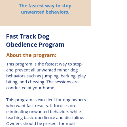
The fastest way to stop
unwanted behaviors.
Fast Track Dog
Obedience Program
About the program:
This program is the fastest way to stop
and prevent all unwanted minor dog
behaviors such as jumping, barking, play
biting, and chewing. The sessions are
conducted at your home.
This program is excellent for dog owners
who want fast results. It focuses on
eliminating unwanted behaviors while
teaching basic obedience and discipline.
Owners should be present for most