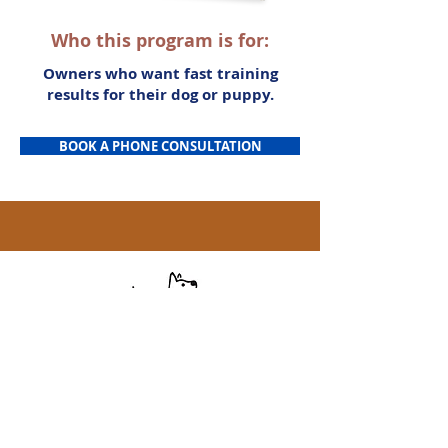
Who this program is for:
Owners who want fast training
results for their dog or puppy.
BOOK A PHONE CONSULTATION
(256) 801-3722
Serving: Huntsville, Madison, Harvest,
Athens, Hampton Cove, Owens Cross