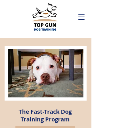
The Fast-Track Dog
Training Program