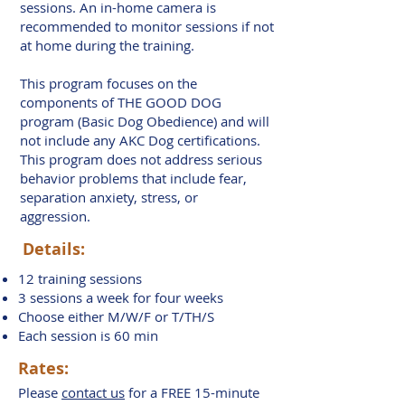
sessions. An in-home camera is
recommended to monitor sessions if not
at home during the training.
This program focuses on the
components of THE GOOD DOG
program (Basic Dog Obedience) and will
not include any AKC Dog certifications.
This program does not address serious
behavior problems that include fear,
separation anxiety, stress, or
aggression.
Details:
12 training sessions
3 sessions a week for four weeks
Choose either M/W/F or T/TH/S
Each session is 60 min
Rates:
Please
contact us
for a FREE 15-minute